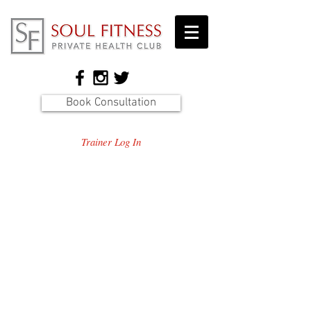
Book Consultation
Trainer Log In