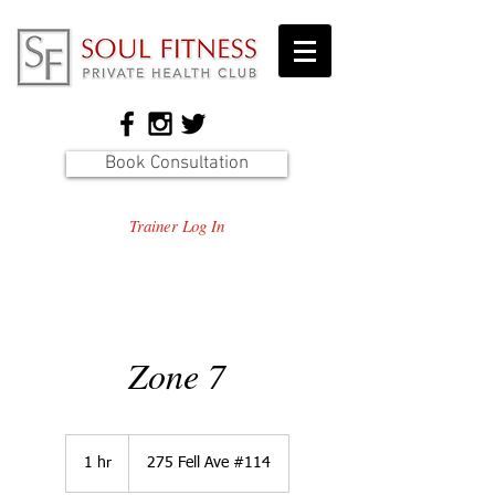
Book Consultation
Trainer Log In
Zone 7
1 hr
1
275 Fell Ave #114
h