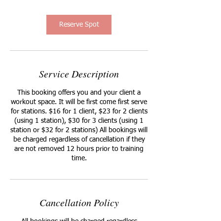
Reserve Spot
Service Description
This booking offers you and your client a
workout space. It will be first come first serve
for stations. $16 for 1 client, $23 for 2 clients
(using 1 station), $30 for 3 clients (using 1
station or $32 for 2 stations) All bookings will
be charged regardless of cancellation if they
are not removed 12 hours prior to training
time.
Cancellation Policy