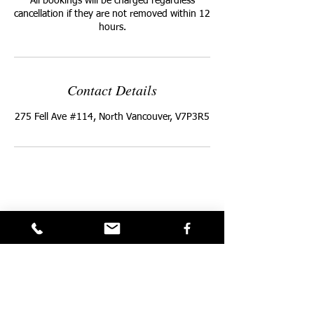
All bookings will be charged regardless
cancellation if they are not removed within 12
hours.
Contact Details
275 Fell Ave #114, North Vancouver, V7P3R5
Privacy Policy
Terms and Conditions